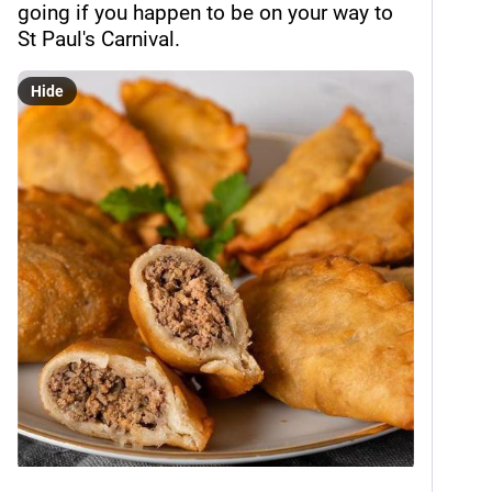
going if you happen to be on your way to 
St Paul's Carnival.
Hide