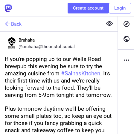
Create account
Login
Back
Bruhaha
@
bruhaha@thebristol.social
If you're popping up to our Wells Road 
brewpub this evening be sure to try the 
amazing cuisine from 
#
SalhasKitchen
. It's 
their first time with us and we're really 
looking forward to the food. They'll be 
serving from 5-9pm tonight and tomorrow.
Plus tomorrow daytime we'll be offering 
some small plates too, so keep an eye out 
for those if you fancy grabbing a quick 
snack and takeaway coffee to keep you 